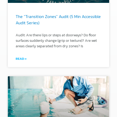
The “Transition Zones” Audit (5 Min Accessible
Audit Series)
Audit: Are there lips or steps at doorways? Do floor
surfaces suddenly change (grip or texture)? Are wet
areas clearly separated from dry zones? Is
READ »