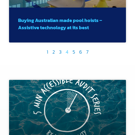
Buying Australian made pool hoists –
Assistive technology at its best
1
2
3
4
5
6
7