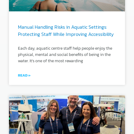
Manual Handling Risks in Aquatic Settings:
Protecting Staff While Improving Accessibility
Each day, aquatic centre staff help people enjoy the
physical, mental and social benefits of being in the
water. It’s one of the most rewarding
READ »