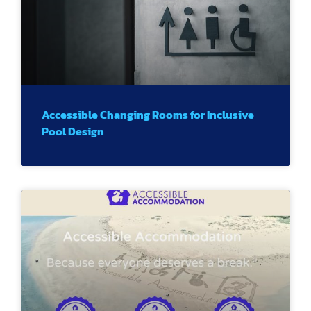
Accessible Changing Rooms for Inclusive
Pool Design