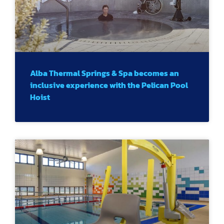
Alba Thermal Springs & Spa becomes an
inclusive experience with the Pelican Pool
Hoist