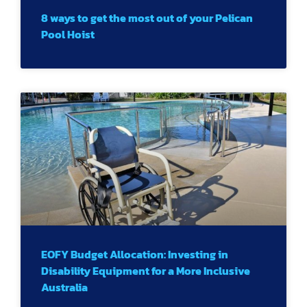
8 ways to get the most out of your Pelican
Pool Hoist
EOFY Budget Allocation: Investing in
Disability Equipment for a More Inclusive
Australia