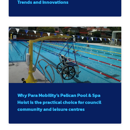
Trends and Innovations
Why Para Mobility’s Pelican Pool & Spa
Hoist is the practical choice for council
community and leisure centres