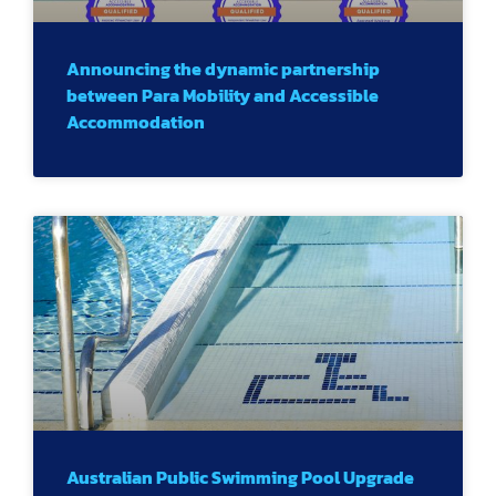
Announcing the dynamic partnership
between Para Mobility and Accessible
Accommodation
Australian Public Swimming Pool Upgrade