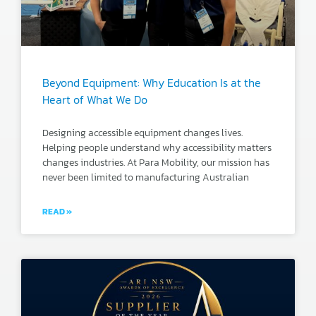
Beyond Equipment: Why Education Is at the
Heart of What We Do
Designing accessible equipment changes lives.
Helping people understand why accessibility matters
changes industries. At Para Mobility, our mission has
never been limited to manufacturing Australian
READ »