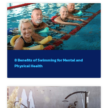
8 Benefits of Swimming for Mental and
Physical Health