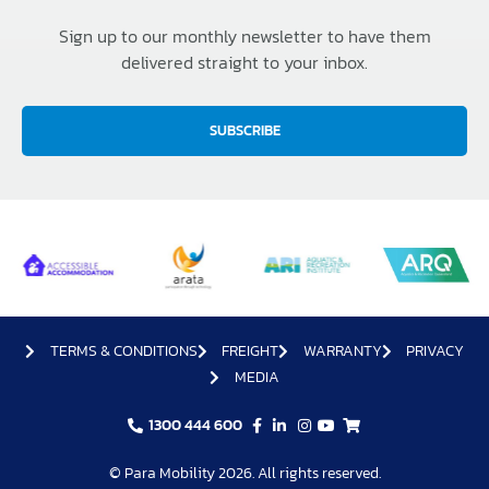
Sign up to our monthly newsletter to have them
delivered straight to your inbox.
SUBSCRIBE
TERMS & CONDITIONS
FREIGHT
WARRANTY
PRIVACY
MEDIA
1300 444 600
© Para Mobility 2026. All rights reserved.