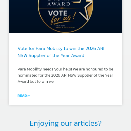
Vote for Para Mobility to win the 2026 ARI
NSW Supplier of the Year Award
Para Mobility needs your help! We are honoured to be
nominated for the 2026 ARI NSW Supplier of the Year
Award but to win we
READ »
Enjoying our articles?