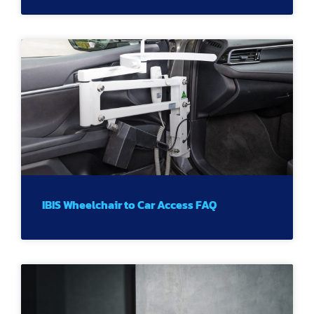
IBIS Wheelchair to Car Access FAQ