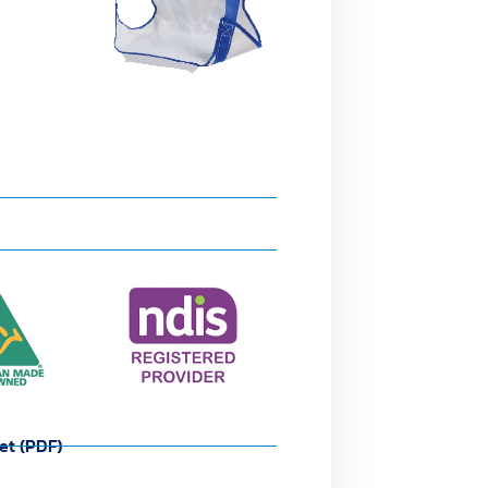
et (PDF)