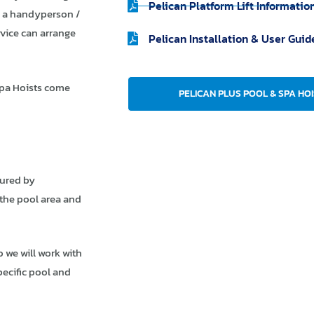
Pelican Platform Lift Informatio
by a handyperson /
rvice can arrange
Pelican Installation & User Guid
Spa Hoists come
PELICAN PLUS POOL & SPA HOI
ured by
 the pool area and
o we will work with
pecific pool and