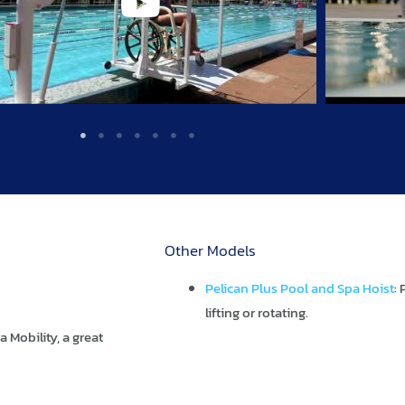
Other Models
Pelican Plus Pool and Spa Hoist
:
lifting or rotating.
Mobility, a great