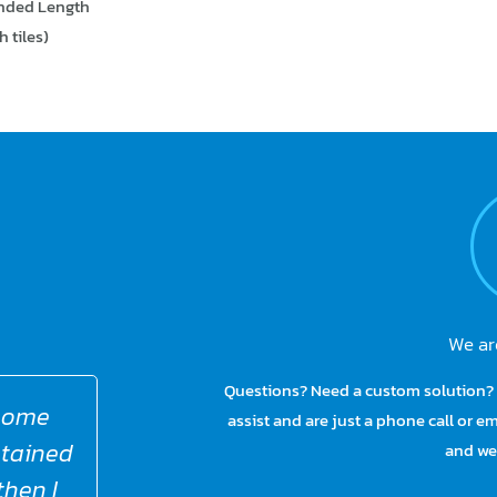
ended Length
 tiles)
We ar
Questions? Need a custom solution? 
these
Para Mobility 100% live by this quo
assist and are just a phone call or 
ything
to help make life easier for our
and we 
oduct,
more difficult. Their lives are c