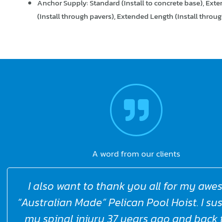
Anchor Supply: Standard (Install to concrete base), Ext
(Install through pavers), Extended Length (Install through
A word from our clients
Warrumbungle shire Council said Love 
Pelicans, they really work better than an
I’ve worked with before. Such a great pr