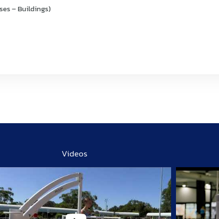
ses – Buildings)
Videos