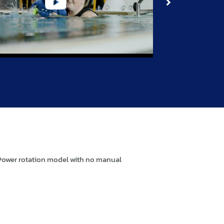
 Power rotation model with no manual