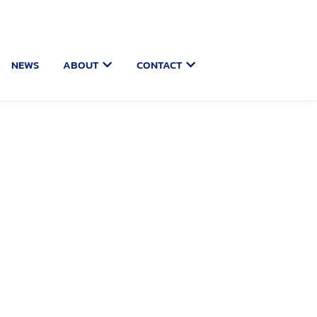
 USER PORTAL
OPEN ABOUT
OPEN CONTACT
NEWS
ABOUT
CONTACT