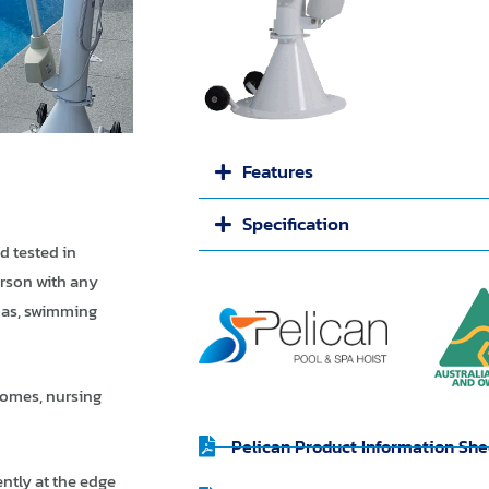
Features
Specification
d tested in
erson with any
pas, swimming
 homes, nursing
Pelican Product Information She
ntly at the edge