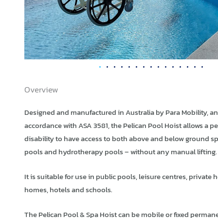
Overview
Designed and manufactured in Australia by Para Mobility, an
accordance with ASA 3581, the Pelican Pool Hoist allows a p
disability to have access to both above and below ground s
pools and hydrotherapy pools – without any manual lifting.
It is suitable for use in public pools, leisure centres, private
homes, hotels and schools.
The Pelican Pool & Spa Hoist can be mobile or fixed permane