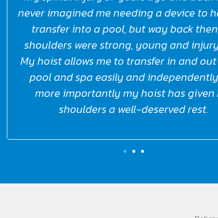
well done and thankyou.