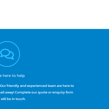
e here to help
Our friendly and experienced team are here to
te “It’s our job
I also want to thank y
email away! Complete our quote or enquiry form
 customers, not
“Australian Made” Pelican
will be in touch.
omplex enough as
my spinal injury 37 yea