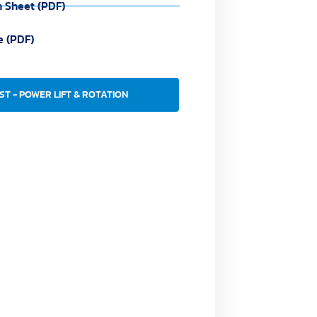
n Sheet (PDF)
e (PDF)
ST - POWER LIFT & ROTATION