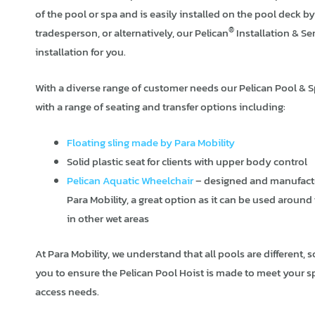
of the pool or spa and is easily installed on the pool deck 
®
tradesperson, or alternatively, our Pelican
Installation & Se
installation for you.
With a diverse range of customer needs our Pelican Pool & 
with a range of seating and transfer options including:
Floating sling made by Para Mobility
Solid plastic seat for clients with upper body control
Pelican Aquatic Wheelchair
– designed and manufact
Para Mobility, a great option as it can be used around
in other wet areas
At Para Mobility, we understand that all pools are different, s
you to ensure the Pelican Pool Hoist is made to meet your s
access needs.