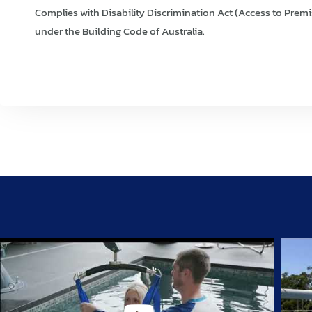
Complies with Disability Discrimination Act (Access to Premi
under the Building Code of Australia.