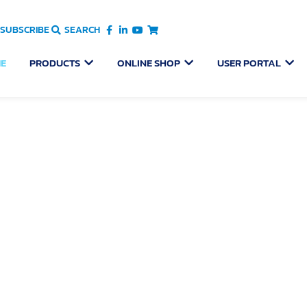
SUBSCRIBE
SEARCH
OPEN PRODUCTS
OPEN ONLINE SHOP
OPEN
E
PRODUCTS
ONLINE SHOP
USER PORTAL
Pelican Pool & Spa Hoist
an designed and manufactured mobility equipment