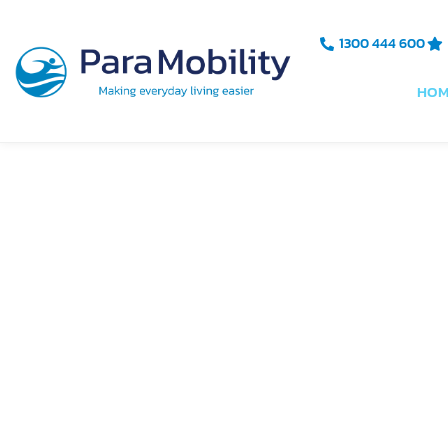
Skip
to
1300 444 600
content
HOM
Australi