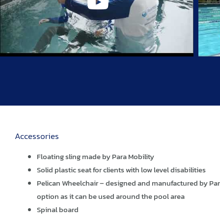
Accessories
Floating sling made by Para Mobility
Solid plastic seat for clients with low level disabilities
Pelican Wheelchair – designed and manufactured by Para 
option as it can be used around the pool area
Spinal board