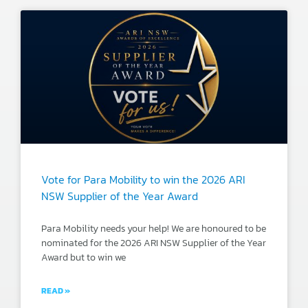
Vote for Para Mobility to win the 2026 ARI
NSW Supplier of the Year Award
Para Mobility needs your help! We are honoured to be
nominated for the 2026 ARI NSW Supplier of the Year
Award but to win we
READ »