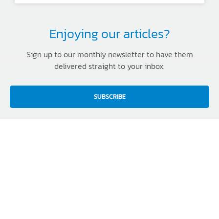
Enjoying our articles?
Sign up to our monthly newsletter to have them
delivered straight to your inbox.
SUBSCRIBE
TERMS & CONDITIONS
FREIGHT
WARRANTY
PRIVACY
MEDIA