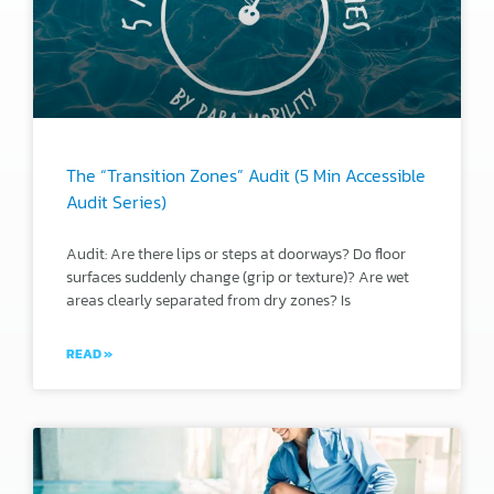
The “Transition Zones” Audit (5 Min Accessible
Audit Series)
Audit: Are there lips or steps at doorways? Do floor
surfaces suddenly change (grip or texture)? Are wet
areas clearly separated from dry zones? Is
READ »