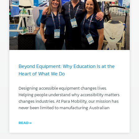
Beyond Equipment: Why Education Is at the
Heart of What We Do
Designing accessible equipment changes lives.
Helping people understand why accessibility matters
changes industries. At Para Mobility, our mission has
never been limited to manufacturing Australian
READ »