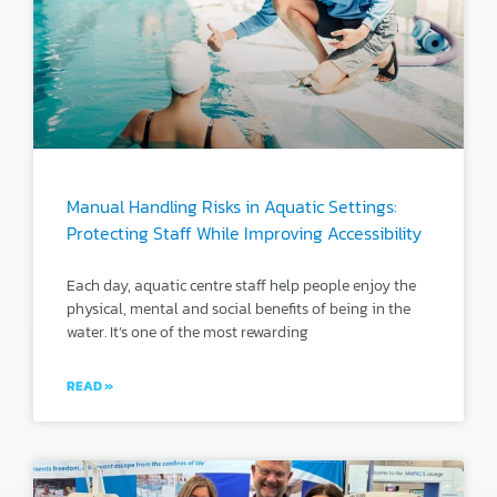
Manual Handling Risks in Aquatic Settings:
Protecting Staff While Improving Accessibility
Each day, aquatic centre staff help people enjoy the
physical, mental and social benefits of being in the
water. It’s one of the most rewarding
READ »