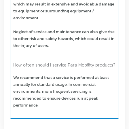
which may result in extensive and avoidable damage
to equipment or surrounding equipment /
environment.
Neglect of service and maintenance can also give rise
to other risk and safety hazards, which could result in
the injury of users.
How often should I service Para Mobility products?
We recommend that a service is performed at least
annually for standard usage. In commercial
environments, more frequent servicing is
recommended to ensure devices run at peak
performance.