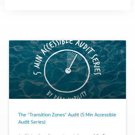
The “Transition Zones” Audit (5 Min Accessible
Audit Series)