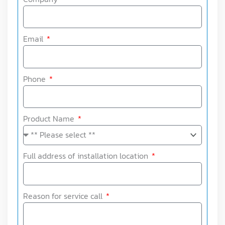
Email
Phone
Product Name
Full address of installation location
Reason for service call