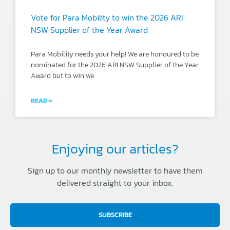
Vote for Para Mobility to win the 2026 ARI
NSW Supplier of the Year Award
Para Mobility needs your help! We are honoured to be
nominated for the 2026 ARI NSW Supplier of the Year
Award but to win we
READ »
Enjoying our articles?
Sign up to our monthly newsletter to have them
delivered straight to your inbox.
SUBSCRIBE