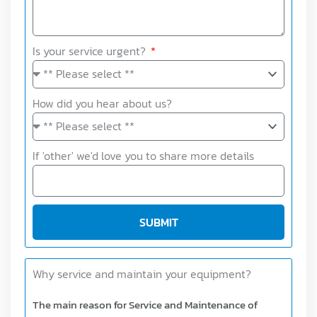
Is your service urgent?
How did you hear about us?
If 'other' we'd love you to share more details
SUBMIT
Why service and maintain your equipment?
The main reason for Service and Maintenance of