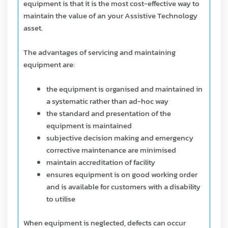
equipment is that it is the most cost-effective way to
maintain the value of an your Assistive Technology
asset.
The advantages of servicing and maintaining
equipment are:
the equipment is organised and maintained in
a systematic rather than ad-hoc way
the standard and presentation of the
equipment is maintained
subjective decision making and emergency
corrective maintenance are minimised
maintain accreditation of facility
ensures equipment is on good working order
and is available for customers with a disability
to utilise
When equipment is neglected, defects can occur