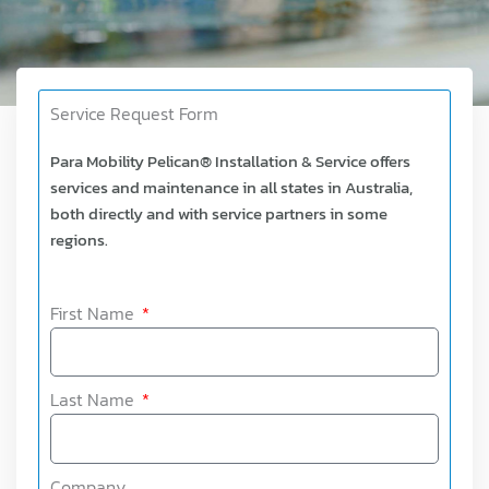
Service Request Form
Para Mobility Pelican® Installation & Service offers
services and maintenance in all states in Australia,
both directly and with service partners in some
regions.
First Name
Last Name
Company