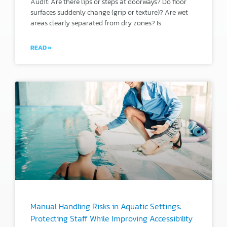
Audit: Are there lips or steps at doorways? Do floor
surfaces suddenly change (grip or texture)? Are wet
areas clearly separated from dry zones? Is
READ »
Manual Handling Risks in Aquatic Settings:
Protecting Staff While Improving Accessibility