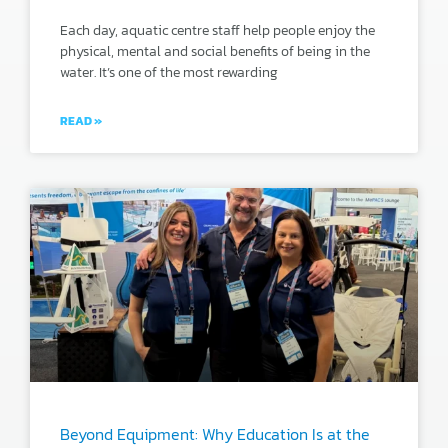
Each day, aquatic centre staff help people enjoy the
physical, mental and social benefits of being in the
water. It’s one of the most rewarding
READ »
Beyond Equipment: Why Education Is at the