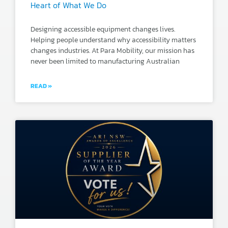
Heart of What We Do
Designing accessible equipment changes lives.
Helping people understand why accessibility matters
changes industries. At Para Mobility, our mission has
never been limited to manufacturing Australian
READ »