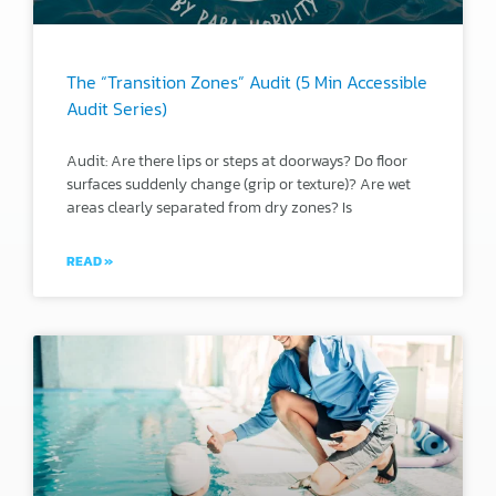
The “Transition Zones” Audit (5 Min Accessible
Audit Series)
Audit: Are there lips or steps at doorways? Do floor
surfaces suddenly change (grip or texture)? Are wet
areas clearly separated from dry zones? Is
READ »