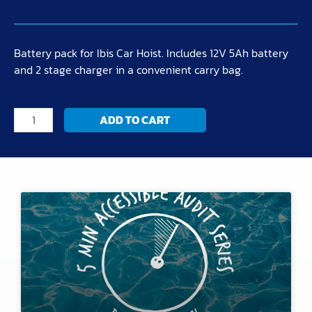
Battery pack for Ibis Car Hoist. Includes 12V 5Ah battery
and 2 stage charger in a convenient carry bag.
Battery
ADD TO CART
Pack
Kit
quantity