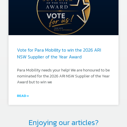
Vote for Para Mobility to win the 2026 ARI
NSW Supplier of the Year Award
Para Mobility needs your help! We are honoured to be
nominated for the 2026 ARI NSW Supplier of the Year
Award but to win we
READ »
Enjoying our articles?