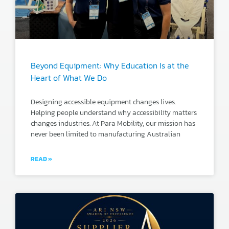
Beyond Equipment: Why Education Is at the
Heart of What We Do
Designing accessible equipment changes lives.
Helping people understand why accessibility matters
changes industries. At Para Mobility, our mission has
never been limited to manufacturing Australian
READ »