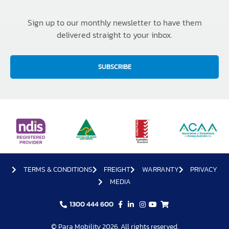
Sign up to our monthly newsletter to have them
delivered straight to your inbox.
SUBSCRIBE
TERMS & CONDITIONS
FREIGHT
WARRANTY
PRIVACY
MEDIA
1300 444 600
© Para Mobility 2026. All rights reserved.