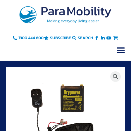
Skip
to
content
1300 444 600
SUBSCRIBE
SEARCH