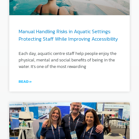
Manual Handling Risks in Aquatic Settings:
Protecting Staff While Improving Accessibility
Each day, aquatic centre staff help people enjoy the
physical, mental and social benefits of being in the
water. It’s one of the most rewarding
READ »