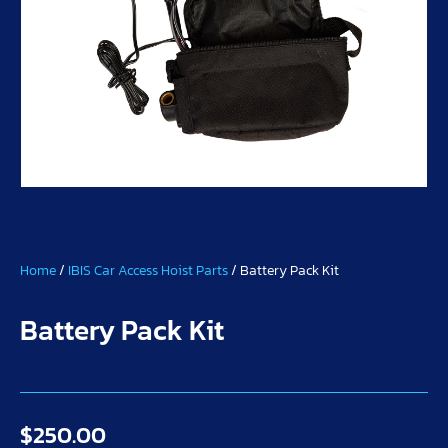
Home
/
IBIS Car Access Hoist Parts
/ Battery Pack Kit
Battery Pack Kit
$
250.00