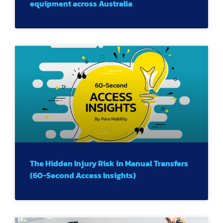
equipment across Australia
The Hidden Injury Risk in Manual Transfers
(60-Second Access Insights)