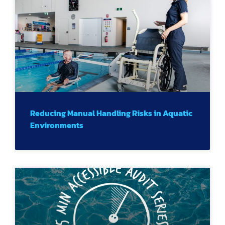
Reducing Manual Handling Risks in Aquatic
Environments