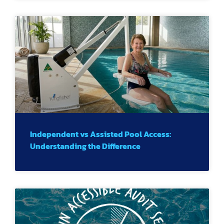
Independent vs Assisted Pool Access:
Understanding the Difference