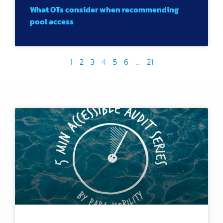
What OTs consider when recommending
pool access
1
2
3
4
5
6
…
21