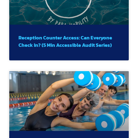
Reception Counter Access: Can Everyone
Check In? (5 Min Accessible Audit Series)