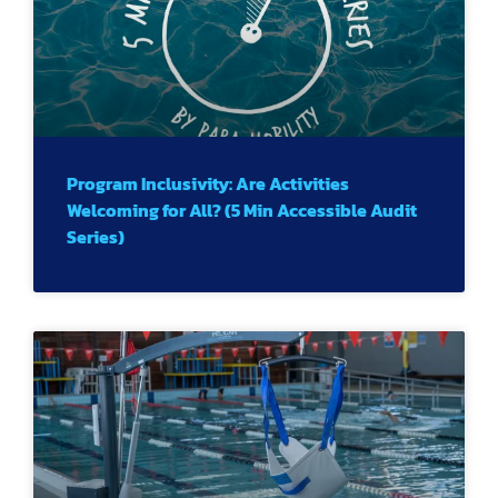
Program Inclusivity: Are Activities
Welcoming for All? (5 Min Accessible Audit
Series)