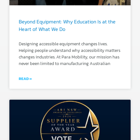
Beyond Equipment: Why Education Is at the
Heart of What We Do
Designing accessible equipment changes lives.
Helping people understand why accessibility matters
changes industries. At Para Mobility, our mission has
never been limited to manufacturing Australian
READ »