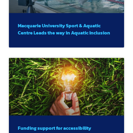
Macquarie University Sport & Aquatic
Centre Leads the way in Aquatic Inclusion
Funding support for accessibility