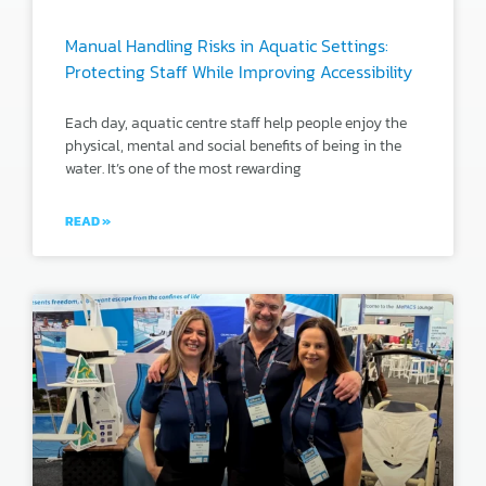
Manual Handling Risks in Aquatic Settings:
Protecting Staff While Improving Accessibility
Each day, aquatic centre staff help people enjoy the
physical, mental and social benefits of being in the
water. It’s one of the most rewarding
READ »