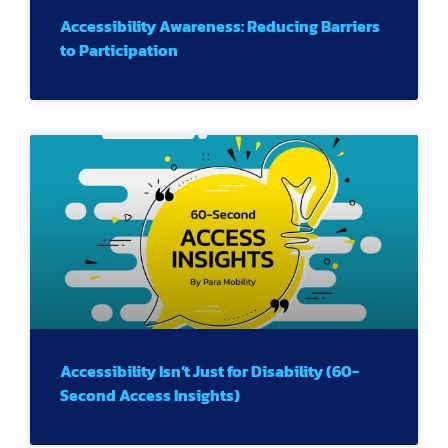
Accessibility Awareness: Reducing Barriers
to Participation
Accessibility Isn’t Just for Disability (60-
Second Access Insights)