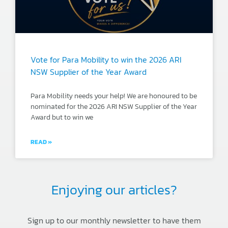
Vote for Para Mobility to win the 2026 ARI
NSW Supplier of the Year Award
Para Mobility needs your help! We are honoured to be
nominated for the 2026 ARI NSW Supplier of the Year
Award but to win we
READ »
Enjoying our articles?
Sign up to our monthly newsletter to have them