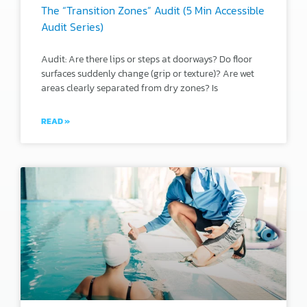
The “Transition Zones” Audit (5 Min Accessible
Audit Series)
Audit: Are there lips or steps at doorways? Do floor
surfaces suddenly change (grip or texture)? Are wet
areas clearly separated from dry zones? Is
READ »