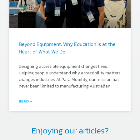
Beyond Equipment: Why Education Is at the
Heart of What We Do
Designing accessible equipment changes lives.
Helping people understand why accessibility matters
changes industries. At Para Mobility, our mission has
never been limited to manufacturing Australian
READ »
Enjoying our articles?