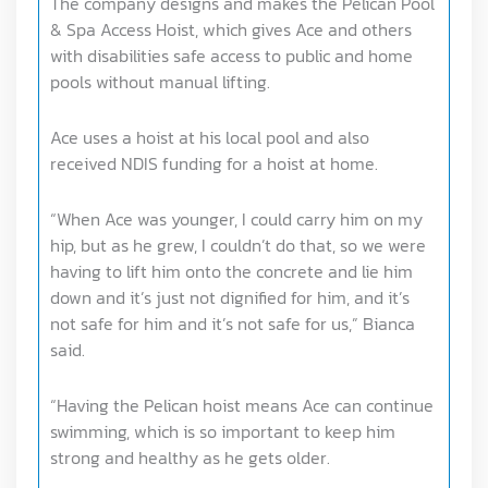
The company designs and makes the Pelican Pool
& Spa Access Hoist, which gives Ace and others
with disabilities safe access to public and home
pools without manual lifting.
Ace uses a hoist at his local pool and also
received NDIS funding for a hoist at home.
“When Ace was younger, I could carry him on my
hip, but as he grew, I couldn’t do that, so we were
having to lift him onto the concrete and lie him
down and it’s just not dignified for him, and it’s
not safe for him and it’s not safe for us,” Bianca
said.
“Having the Pelican hoist means Ace can continue
swimming, which is so important to keep him
strong and healthy as he gets older.