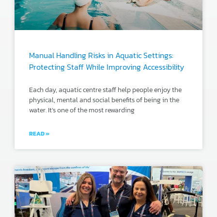
Manual Handling Risks in Aquatic Settings:
Protecting Staff While Improving Accessibility
Each day, aquatic centre staff help people enjoy the
physical, mental and social benefits of being in the
water. It’s one of the most rewarding
READ »