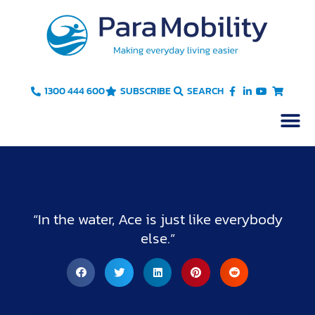
Skip
to
content
1300 444 600
SUBSCRIBE
SEARCH
“In the water, Ace is just like everybody
else.”