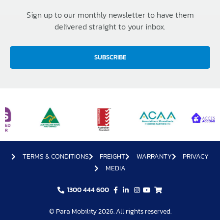
Sign up to our monthly newsletter to have them
delivered straight to your inbox.
SUBSCRIBE
TERMS & CONDITIONS
FREIGHT
WARRANTY
PRIVACY
MEDIA
1300 444 600
© Para Mobility 2026. All rights reserved.