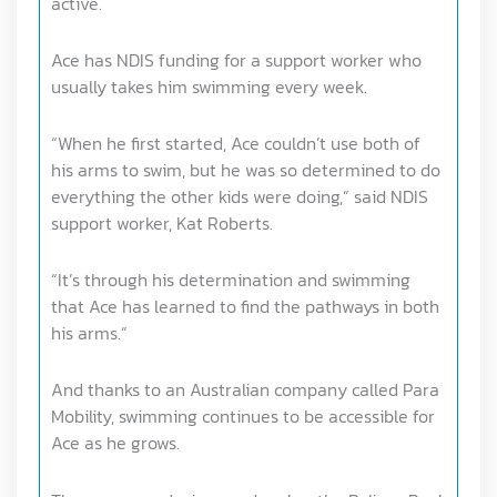
active.
Ace has NDIS funding for a support worker who
usually takes him swimming every week.
“When he first started, Ace couldn’t use both of
his arms to swim, but he was so determined to do
everything the other kids were doing,” said NDIS
support worker, Kat Roberts.
“It’s through his determination and swimming
that Ace has learned to find the pathways in both
his arms.”
And thanks to an Australian company called Para
Mobility, swimming continues to be accessible for
Ace as he grows.