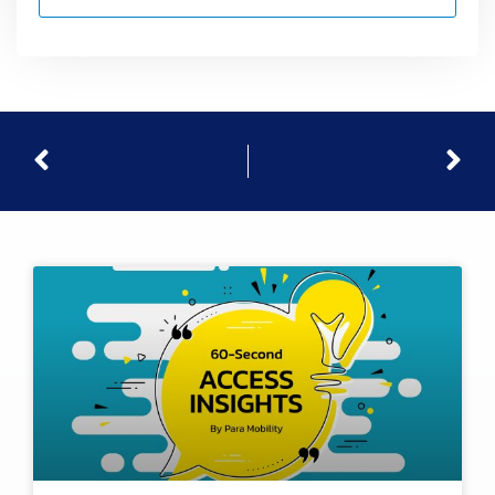
Prev
Nex