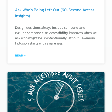
Ask Who’s Being Left Out (60-Second Access
Insights)
Design decisions always include someone, and
exclude someone else. Accessibility improves when we
ask who might be unintentionally left out. Takeaway:
Inclusion starts with awareness.
READ »