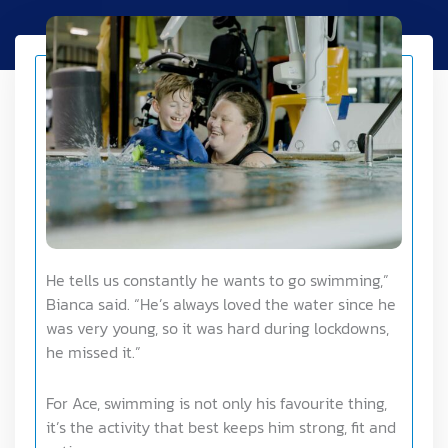
He tells us constantly he wants to go swimming,”
Bianca said. “He’s always loved the water since he
was very young, so it was hard during lockdowns,
he missed it.”
For Ace, swimming is not only his favourite thing,
it’s the activity that best keeps him strong, fit and