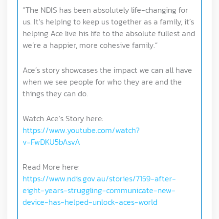
“The NDIS has been absolutely life-changing for
us. It’s helping to keep us together as a family, it’s
helping Ace live his life to the absolute fullest and
we’re a happier, more cohesive family.”
Ace’s story showcases the impact we can all have
when we see people for who they are and the
things they can do.
Watch Ace’s Story here:
https://www.youtube.com/watch?
v=FwDKU5bAsvA
Read More here:
https://www.ndis.gov.au/stories/7159-after-
eight-years-struggling-communicate-new-
device-has-helped-unlock-aces-world