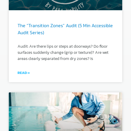
The “Transition Zones” Audit (5 Min Accessible
Audit Series)
Audit: Are there lips or steps at doorways? Do floor
surfaces suddenly change (grip or texture)? Are wet
areas clearly separated from dry zones? Is
READ »