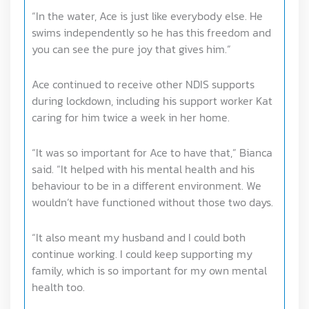
“In the water, Ace is just like everybody else. He
swims independently so he has this freedom and
you can see the pure joy that gives him.”
Ace continued to receive other NDIS supports
during lockdown, including his support worker Kat
caring for him twice a week in her home.
“It was so important for Ace to have that,” Bianca
said. “It helped with his mental health and his
behaviour to be in a different environment. We
wouldn’t have functioned without those two days.
“It also meant my husband and I could both
continue working. I could keep supporting my
family, which is so important for my own mental
health too.