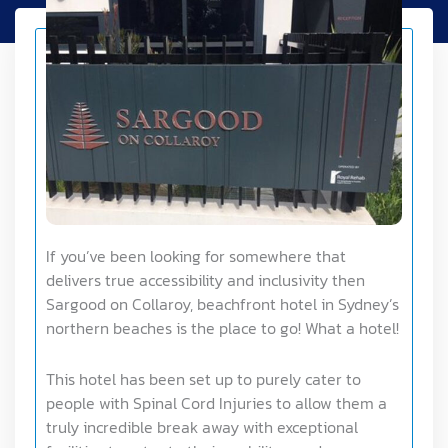
If you’ve been looking for somewhere that
delivers true accessibility and inclusivity then
Sargood on Collaroy, beachfront hotel in Sydney’s
northern beaches is the place to go! What a hotel!
This hotel has been set up to purely cater to
people with Spinal Cord Injuries to allow them a
truly incredible break away with exceptional