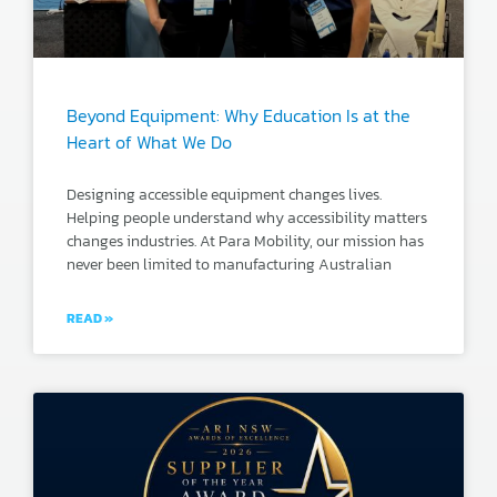
Beyond Equipment: Why Education Is at the
Heart of What We Do
Designing accessible equipment changes lives.
Helping people understand why accessibility matters
changes industries. At Para Mobility, our mission has
never been limited to manufacturing Australian
READ »