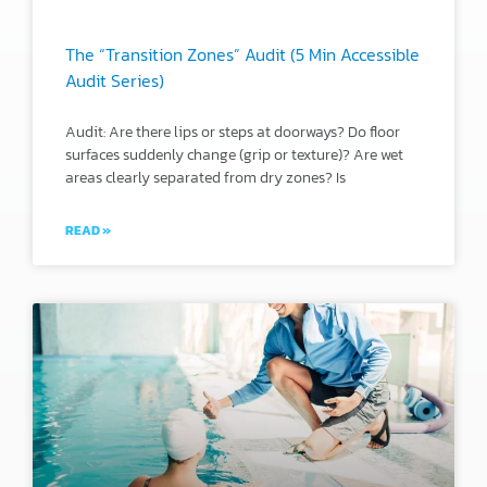
The “Transition Zones” Audit (5 Min Accessible
Audit Series)
Audit: Are there lips or steps at doorways? Do floor
surfaces suddenly change (grip or texture)? Are wet
areas clearly separated from dry zones? Is
READ »