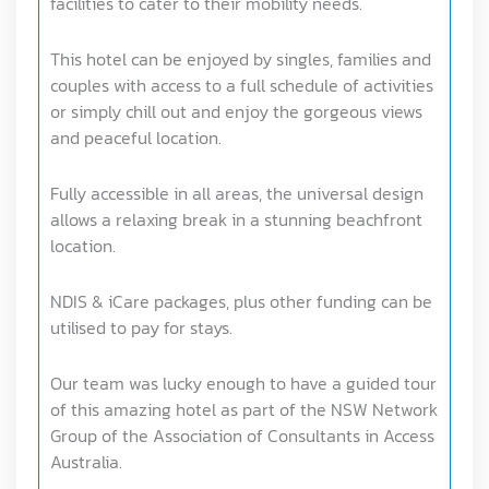
facilities to cater to their mobility needs.
This hotel can be enjoyed by singles, families and
couples with access to a full schedule of activities
or simply chill out and enjoy the gorgeous views
and peaceful location.
Fully accessible in all areas, the universal design
allows a relaxing break in a stunning beachfront
location.
NDIS & iCare packages, plus other funding can be
utilised to pay for stays.
Our team was lucky enough to have a guided tour
of this amazing hotel as part of the NSW Network
Group of the Association of Consultants in Access
Australia.