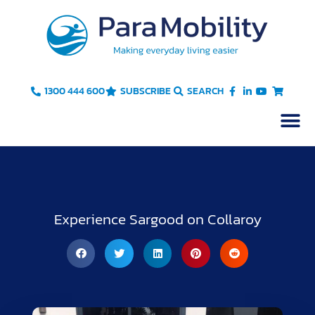
Skip
to
content
1300 444 600
SUBSCRIBE
SEARCH
Experience Sargood on Collaroy