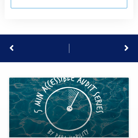
Prev
Nex