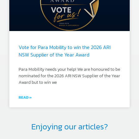
Vote for Para Mobility to win the 2026 ARI
NSW Supplier of the Year Award
Para Mobility needs your help! We are honoured to be
nominated for the 2026 ARI NSW Supplier of the Year
Award but to win we
READ »
Enjoying our articles?