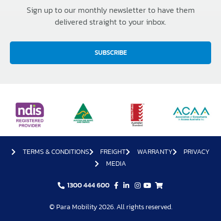
Sign up to our monthly newsletter to have them
delivered straight to your inbox.
SUBSCRIBE
TERMS & CONDITIONS
FREIGHT
WARRANTY
PRIVACY
MEDIA
1300 444 600
© Para Mobility 2026. All rights reserved.