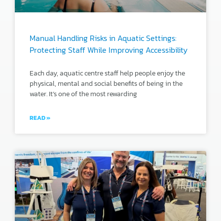
Manual Handling Risks in Aquatic Settings:
Protecting Staff While Improving Accessibility
Each day, aquatic centre staff help people enjoy the
physical, mental and social benefits of being in the
water. It’s one of the most rewarding
READ »