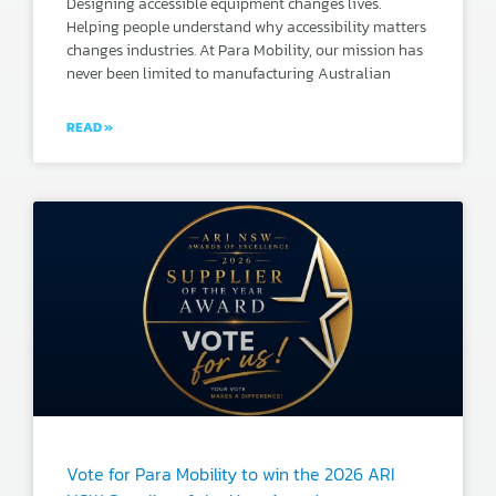
Designing accessible equipment changes lives.
Helping people understand why accessibility matters
changes industries. At Para Mobility, our mission has
never been limited to manufacturing Australian
READ »
Vote for Para Mobility to win the 2026 ARI