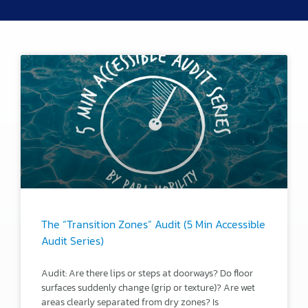
The “Transition Zones” Audit (5 Min Accessible
Audit Series)
Audit: Are there lips or steps at doorways? Do floor
surfaces suddenly change (grip or texture)? Are wet
areas clearly separated from dry zones? Is