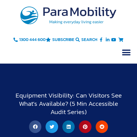
Skip
to
content
1300 444 600
SUBSCRIBE
SEARCH
Equipment Visibility: Can Visitors See
What’s Available? (5 Min Accessible
Audit Series)