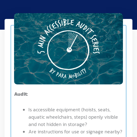
Audit:
Is accessible equipment (hoists, seats,
aquatic wheelchairs, steps) openly visible
and not hidden in storage?
Are instructions for use or signage nearby?