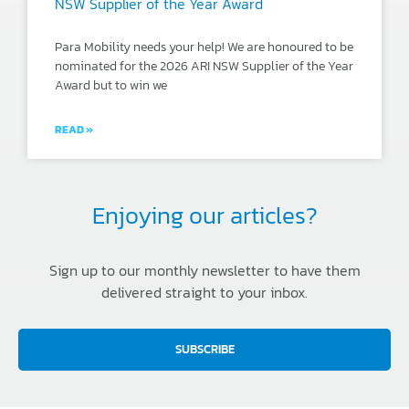
NSW Supplier of the Year Award
Para Mobility needs your help! We are honoured to be
nominated for the 2026 ARI NSW Supplier of the Year
Award but to win we
READ »
Enjoying our articles?
Sign up to our monthly newsletter to have them
delivered straight to your inbox.
SUBSCRIBE