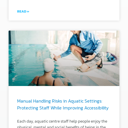
READ »
Manual Handling Risks in Aquatic Settings:
Protecting Staff While Improving Accessibility
Each day, aquatic centre staff help people enjoy the
physical, mental and social benefits of being in the