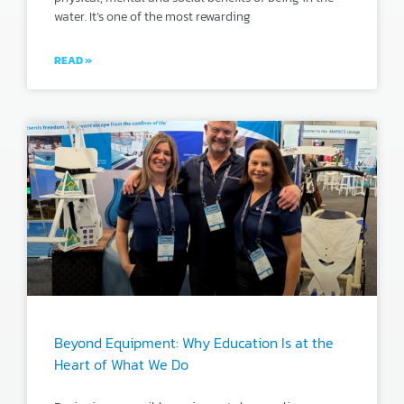
water. It’s one of the most rewarding
READ »
Beyond Equipment: Why Education Is at the
Heart of What We Do