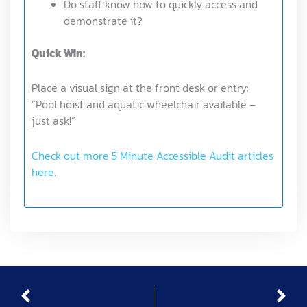
Do staff know how to quickly access and
demonstrate it?
Quick Win:
Place a visual sign at the front desk or entry:
“Pool hoist and aquatic wheelchair available –
just ask!”
Check out more 5 Minute Accessible Audit articles
here.
Prev
Nex